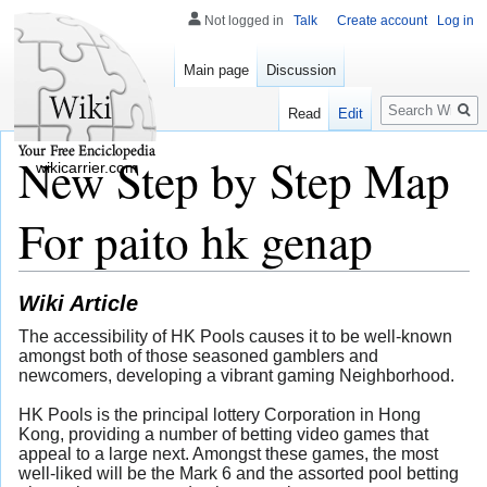
Not logged in
Talk
Create account
Log in
Main page
Discussion
Search
Read
Edit
New Step by Step Map
wikicarrier.com
For paito hk genap
Wiki Article
The accessibility of HK Pools causes it to be well-known
amongst both of those seasoned gamblers and
newcomers, developing a vibrant gaming Neighborhood.
HK Pools is the principal lottery Corporation in Hong
Kong, providing a number of betting video games that
appeal to a large next. Amongst these games, the most
well-liked will be the Mark 6 and the assorted pool betting