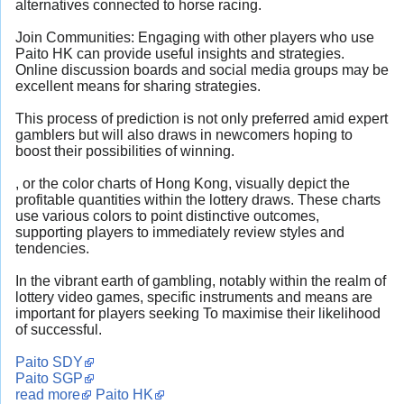
alternatives connected to horse racing.
Join Communities: Engaging with other players who use
Paito HK can provide useful insights and strategies.
Online discussion boards and social media groups may be
excellent means for sharing strategies.
This process of prediction is not only preferred amid expert
gamblers but will also draws in newcomers hoping to
boost their possibilities of winning.
, or the color charts of Hong Kong, visually depict the
profitable quantities within the lottery draws. These charts
use various colors to point distinctive outcomes,
supporting players to immediately review styles and
tendencies.
In the vibrant earth of gambling, notably within the realm of
lottery video games, specific instruments and means are
important for players seeking To maximise their likelihood
of successful.
Paito SDY
Paito SGP
read more
Paito HK