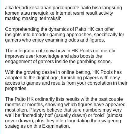
Jika terjadi kesalahan pada update paito bisa langsung
komen atau merujuk ke Internet resmi result activity
masing masing, terimaksih
Comprehending the dynamics of Paito HK can offer
insights into broader gaming approaches, specifically for
gamers who enjoy examining odds and figures.
The integration of know-how in HK Pools not merely
improves user knowledge and also boosts the
engagement of gamers inside the gambling scene.
With the growing desire in online betting, HK Pools has
adapted to the digital age, furnishing players with easy
access to games and results from your consolation in their
properties.
The Paito HK ordinarily lists results with the past couple
months or months, showing which figures have appeared
most often. Players believe that sure numbers may very
well be “incredibly hot” (usually drawn) or “cold” (almost
never drawn), plus they often foundation their wagering
strategies on this Examination.